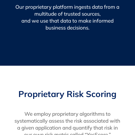
Our proprietary platform ingests data from a
multitude of trusted sources,
and we use that data to make informed
business decisions.
Proprietary Risk Scoring
We employ proprietary algorithms to
systematically assess the risk associated with
a given application and quantify that risk in
our own risk metric called “YesScore.”