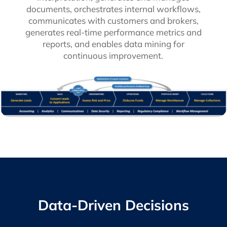
documents, orchestrates internal workflows,
communicates with customers and brokers,
generates real-time performance metrics and
reports, and enables data mining for
continuous improvement.
Data-Driven Decisions