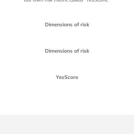
Dimensions of risk
Dimensions of risk
YesScore