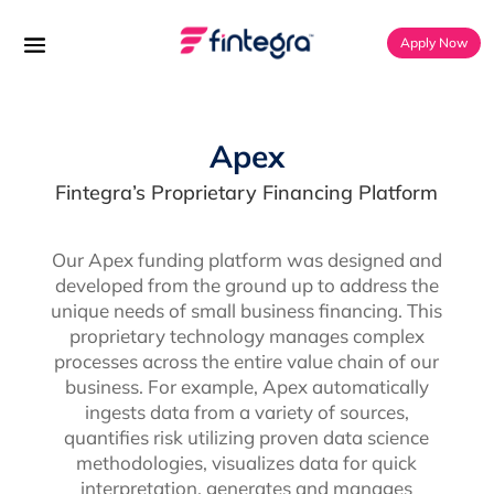
Apply Now
Apex
Fintegra’s Proprietary Financing Platform
Our Apex funding platform was designed and
developed from the ground up to address the
unique needs of small business financing. This
proprietary technology manages complex
processes across the entire value chain of our
business. For example, Apex automatically
ingests data from a variety of sources,
quantifies risk utilizing proven data science
methodologies, visualizes data for quick
interpretation, generates and manages