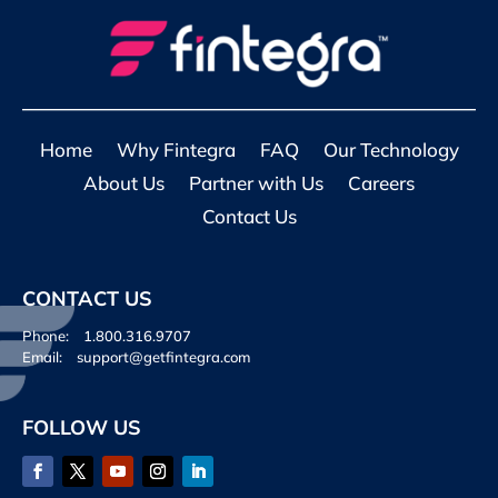
Home
Why Fintegra
FAQ
Our Technology
About Us
Partner with Us
Careers
Contact Us
CONTACT US
Phone:
1.800.316.9707
Email:
support@getfintegra.com
FOLLOW US