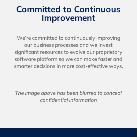
Committed to Continuous
Improvement
We’re committed to continuously improving
our business processes and we invest
significant resources to evolve our proprietary
software platform so we can make faster and
smarter decisions in more cost-effective ways.
The image above has been blurred to conceal
confidential information