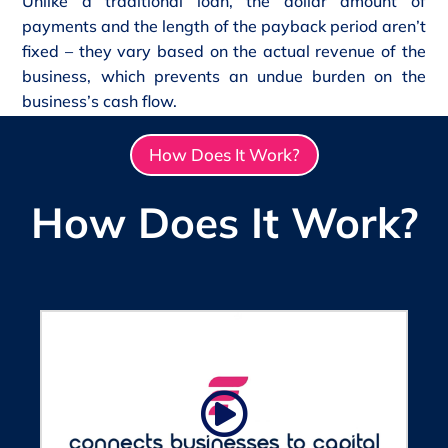
Unlike a traditional loan, the dollar amount of
payments and the length of the payback period aren’t
fixed – they vary based on the actual revenue of the
business, which prevents an undue burden on the
business’s cash flow.
How Does It Work?
How Does It Work?