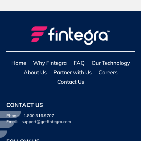
Home
Why Fintegra
FAQ
Our Technology
About Us
Partner with Us
Careers
Contact Us
CONTACT US
Phone:
1.800.316.9707
Email:
support@getfintegra.com