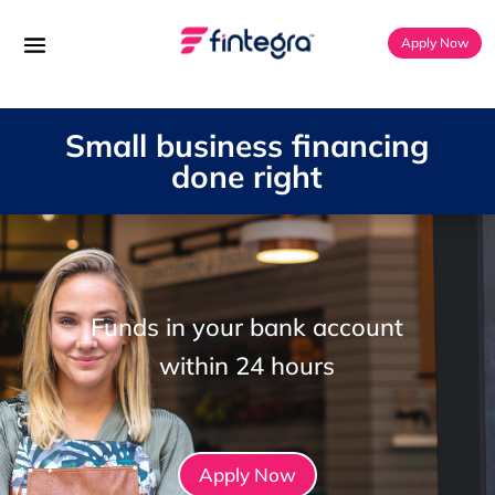
Apply Now
Small business financing
done right
Funds in your bank account
within 24 hours
Apply Now