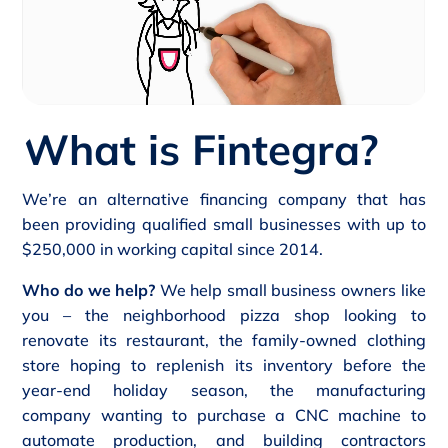
What is Fintegra?
We’re an alternative financing company that has
been providing qualified small businesses with up to
$250,000 in working capital since 2014.
Who do we help?
We help small business owners like
you – the neighborhood pizza shop looking to
renovate its restaurant, the family-owned clothing
store hoping to replenish its inventory before the
year-end holiday season, the manufacturing
company wanting to purchase a CNC machine to
automate production, and building contractors