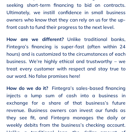
seeking short-term financing to bid on contracts.
Ultimately, we instill confidence in small business
owners who know that they can rely on us for the up-
front cash to fund their progress to the next level.
How are we different?
Unlike traditional banks,
Fintegra’s financing is super-fast (often within 24
hours) and is customized to the circumstances of each
business. We’re highly ethical and trustworthy – we
treat every customer with respect and stay true to
our word. No false promises here!
How do we do it?
Fintegra’s sales-based financing
injects a lump sum of cash into a business in
exchange for a share of that business’s future
revenue. Business owners can invest our funds as
they see fit, and Fintegra manages the daily or
weekly debits from the business’s checking account.