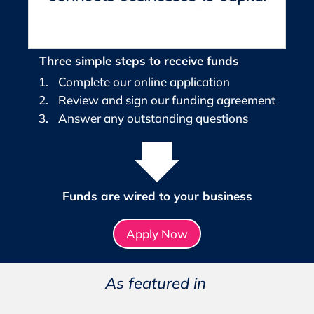
Three simple steps to receive funds
Complete our online application
Review and sign our funding agreement
Answer any outstanding questions
Funds are wired to your business
Apply Now
As featured in